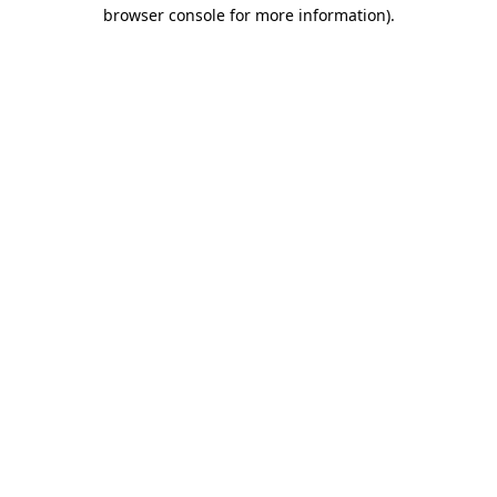
browser console for more information)
.