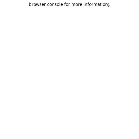
browser console for more information)
.