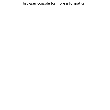
browser console for more information)
.