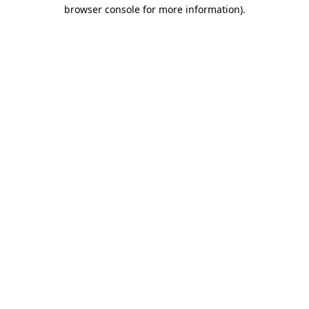
browser console for more information)
.