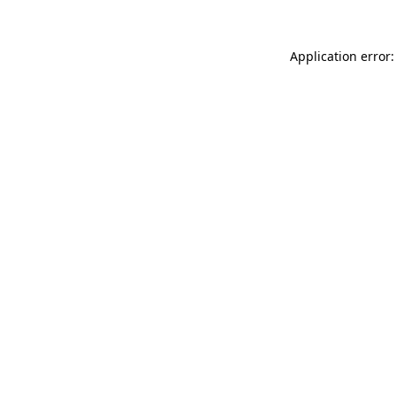
Application error