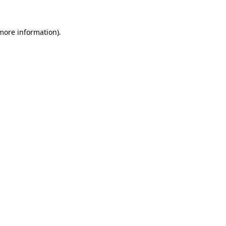
 more information)
.