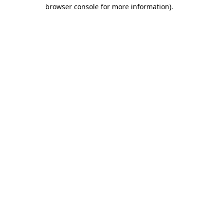
browser console for more information)
.