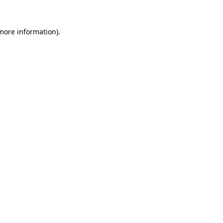
 more information)
.