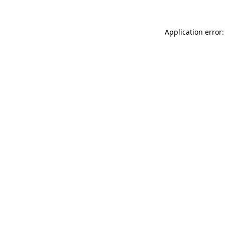
Application error