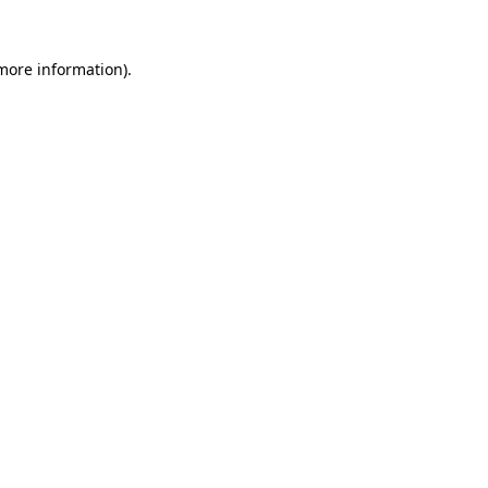
 more information)
.