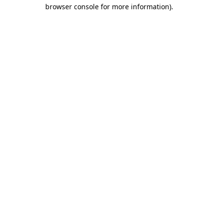
browser console for more information)
.