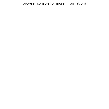
browser console for more information)
.